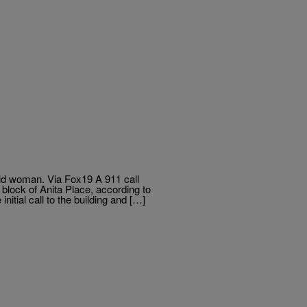
old woman. Via Fox19 A 911 call
 block of Anita Place, according to
nitial call to the building and […]