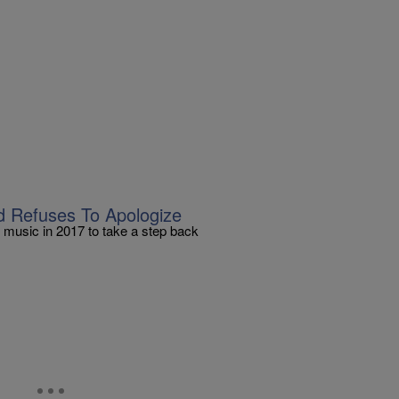
nd Refuses To Apologize
 music in 2017 to take a step back