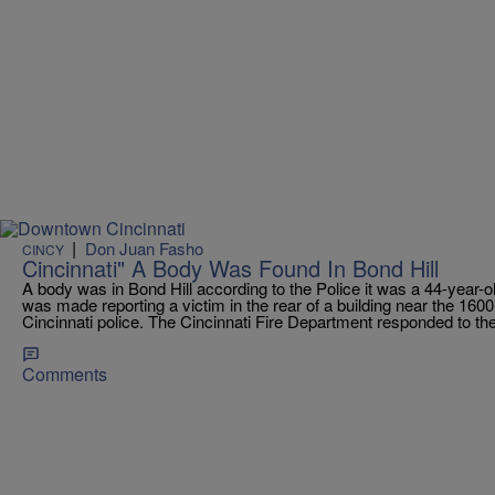
|
Don Juan Fasho
CINCY
Cincinnati" A Body Was Found In Bond Hill
A body was in Bond Hill according to the Police it was a 44-year-
was made reporting a victim in the rear of a building near the 1600
Cincinnati police. The Cincinnati Fire Department responded to the i
Comments