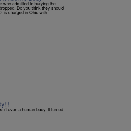
r who admitted to burying the
dropped. Do you think they should
 is charged in Ohio with
y!!!
asn’t even a human body. It turned