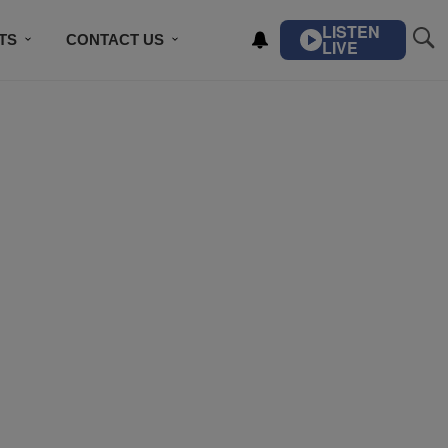
LISTEN
TS
CONTACT US
LIVE