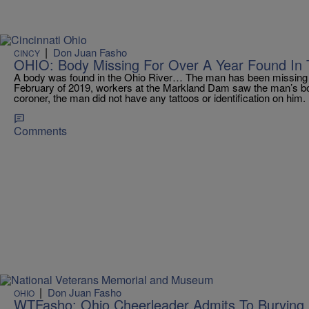
|
Don Juan Fasho
CINCY
OHIO: Body Missing For Over A Year Found In 
A body was found in the Ohio River… The man has been missing f
February of 2019, workers at the Markland Dam saw the man’s bod
coroner, the man did not have any tattoos or identification on hi
Comments
|
Don Juan Fasho
OHIO
WTFasho: Ohio Cheerleader Admits To Burying