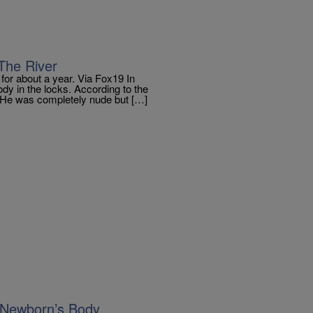
The River
or about a year. Via Fox19 In
y in the locks. According to the
m. He was completely nude but […]
 Newborn’s Body