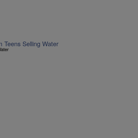
m Teens Selling Water
Water