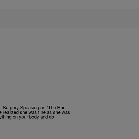
ic Surgery Speaking on “The Run-
he realized she was fine as she was
nything on your body and do