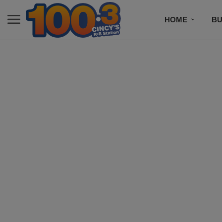
HOME
BU