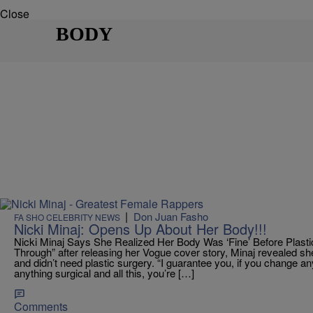
Close
BODY
|
Don Juan Fasho
FA SHO CELEBRITY NEWS
Nicki Minaj: Opens Up About Her Body!!!
Nicki Minaj Says She Realized Her Body Was ‘Fine’ Before Plast
Through” after releasing her Vogue cover story, Minaj revealed s
and didn’t need plastic surgery. “I guarantee you, if you change a
anything surgical and all this, you’re […]
Comments