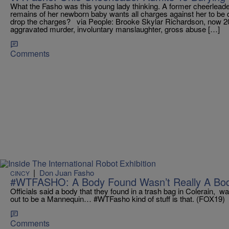
What the Fasho was this young lady thinking. A former cheerleade
remains of her newborn baby wants all charges against her to be 
drop the charges? via People: Brooke Skylar Richardson, now 20,
aggravated murder, involuntary manslaughter, gross abuse […]
Comments
|
Don Juan Fasho
CINCY
#WTFASHO: A Body Found Wasn’t Really A Bod
Officials said a body that they found in a trash bag in Colerain, w
out to be a Mannequin… #WTFasho kind of stuff is that. (FOX19)
Comments