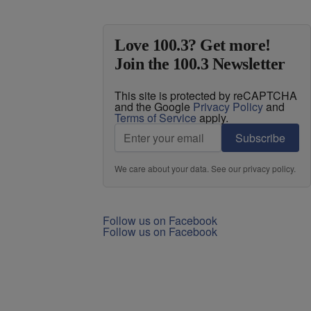
Love 100.3? Get more!
Join the 100.3 Newsletter
This site is protected by reCAPTCHA
and the Google
Privacy Policy
and
Terms of Service
apply.
Subscribe
We care about your data. See our
privacy policy
.
Follow us on Facebook
Follow us on Facebook