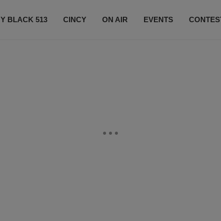
Y BLACK 513
CINCY
ON AIR
EVENTS
CONTES
LISTEN LIVE
SUBSCRIBE