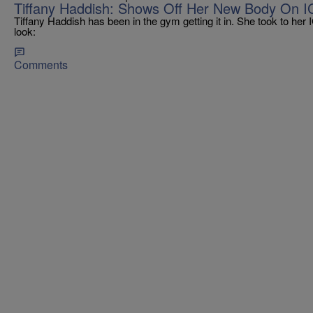
Tiffany Haddish: Shows Off Her New Body On I
Tiffany Haddish has been in the gym getting it in. She took to her
look:
Comments