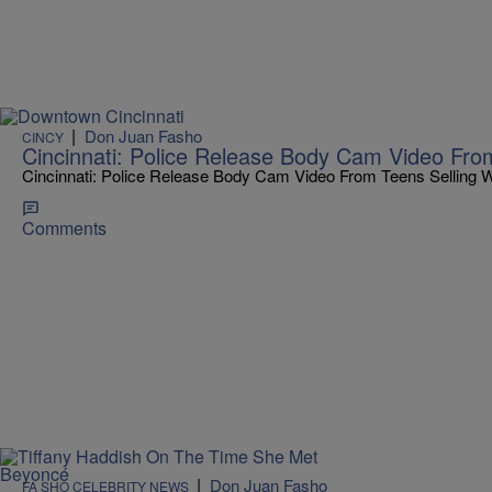
|
Don Juan Fasho
CINCY
Cincinnati: Police Release Body Cam Video Fro
Cincinnati: Police Release Body Cam Video From Teens Selling 
Comments
|
Don Juan Fasho
FA SHO CELEBRITY NEWS