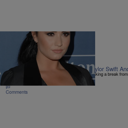
|
Kiyonna Anthony
FEATURES
Girl Trouble! Demi Lovato Drags Taylor Swift A
On Tuesday, the singer revealed that she'd be taking a break from
from the Hollywood limelight.
Comments