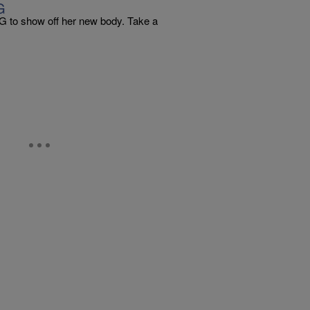
G
 IG to show off her new body. Take a