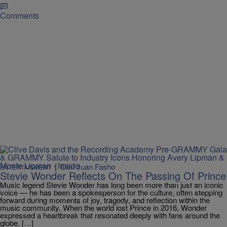
Comments
|
Don Juan Fasho
ENTERTAINMENT
Stevie Wonder Reflects On The Passing Of Prince
Music legend Stevie Wonder has long been more than just an iconic
voice — he has been a spokesperson for the culture, often stepping
forward during moments of joy, tragedy, and reflection within the
music community. When the world lost Prince in 2016, Wonder
expressed a heartbreak that resonated deeply with fans around the
globe. […]