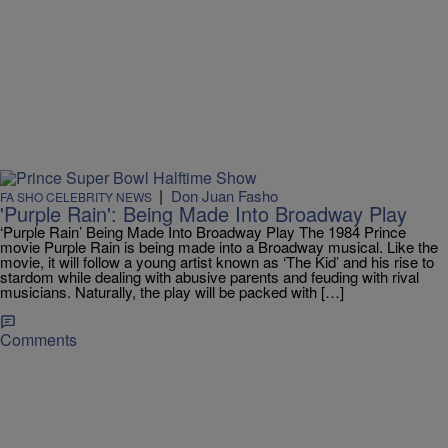
|
Don Juan Fasho
FA SHO CELEBRITY NEWS
'Purple Rain': Being Made Into Broadway Play
‘Purple Rain’ Being Made Into Broadway Play The 1984 Prince
movie Purple Rain is being made into a Broadway musical. Like the
movie, it will follow a young artist known as ‘The Kid’ and his rise to
stardom while dealing with abusive parents and feuding with rival
musicians. Naturally, the play will be packed with […]
Comments