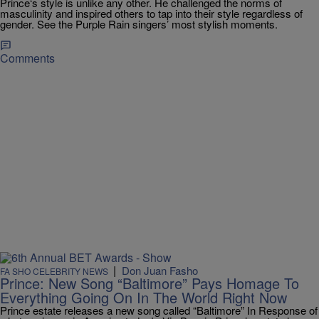
Prince‘s style is unlike any other. He challenged the norms of
masculinity and inspired others to tap into their style regardless of
gender. See the Purple Rain singers’ most stylish moments.
Comments
|
Don Juan Fasho
FA SHO CELEBRITY NEWS
Prince: New Song “Baltimore” Pays Homage To
Everything Going On In The World Right Now
Prince estate releases a new song called “Baltimore” In Response of