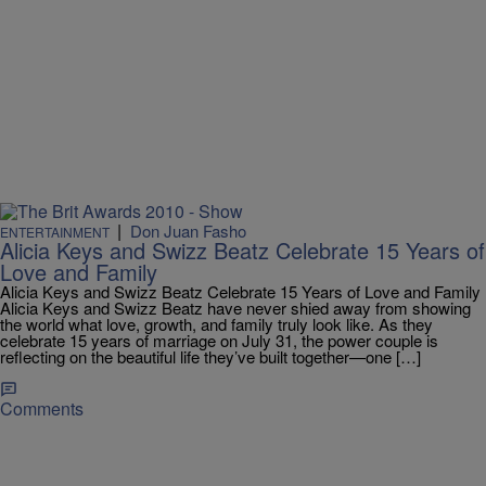
|
Don Juan Fasho
ENTERTAINMENT
Alicia Keys and Swizz Beatz Celebrate 15 Years of
Love and Family
Alicia Keys and Swizz Beatz Celebrate 15 Years of Love and Family
Alicia Keys and Swizz Beatz have never shied away from showing
the world what love, growth, and family truly look like. As they
celebrate 15 years of marriage on July 31, the power couple is
reflecting on the beautiful life they’ve built together—one […]
Comments