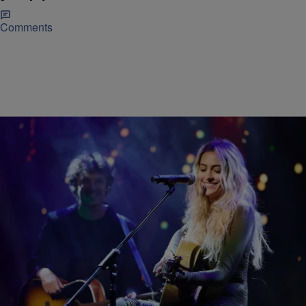
Comments
|
Don Juan Fasho
ENTERTAINMENT
Paris Jackson Speaks Out Against Upcoming
Michael Jackson Biopic
Paris Jackson Speaks Out Against Upcoming Michael Jackson
Biopic Paris Jackson is making it clear she does not support
Michael, the highly anticipated biopic about her father, the late pop
legend Michael Jackson. According to Paris, she reviewed an early