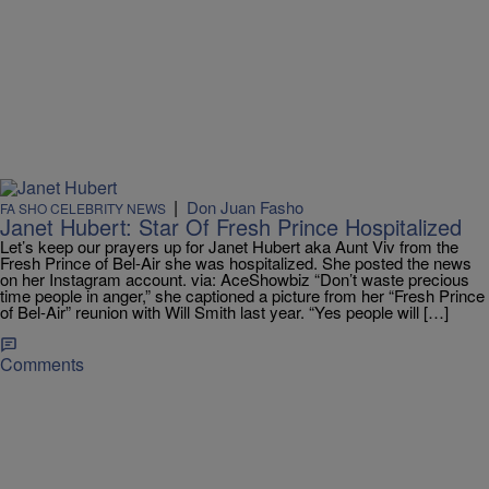
|
Don Juan Fasho
FA SHO CELEBRITY NEWS
Janet Hubert: Star Of Fresh Prince Hospitalized
Let’s keep our prayers up for Janet Hubert aka Aunt Viv from the
Fresh Prince of Bel-Air she was hospitalized. She posted the news
on her Instagram account. via: AceShowbiz “Don’t waste precious
time people in anger,” she captioned a picture from her “Fresh Prince
of Bel-Air” reunion with Will Smith last year. “Yes people will […]
Comments