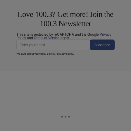
Love 100.3? Get more! Join the
100.3 Newsletter
This site is protected by reCAPTCHA and the Google
Privacy
Policy
and
Terms of Service
apply.
Subscribe
We care about your data. See our
privacy policy
.