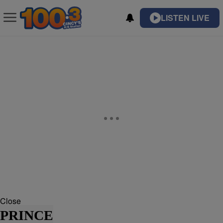
LISTEN LIVE
Close
PRINCE