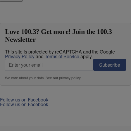
Love 100.3? Get more! Join the 100.3
Newsletter
This site is protected by reCAPTCHA and the Google
Privacy Policy
and
Terms of Service
apply.
Subscribe
We care about your data. See our
privacy policy
.
Follow us on Facebook
Follow us on Facebook