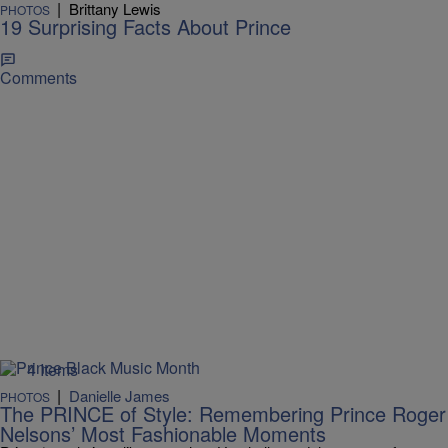
|
Brittany Lewis
PHOTOS
19 Surprising Facts About Prince
Comments
4 Items
|
Danielle James
PHOTOS
The PRINCE of Style: Remembering Prince Roger
Nelsons’ Most Fashionable Moments