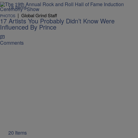
18 Items
|
Global Grind Staff
PHOTOS
17 Artists You Probably Didn’t Know Were
Influenced By Prince
Comments
20 Items