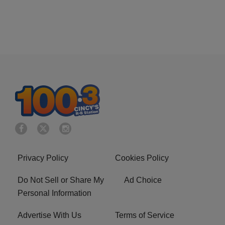
Privacy Policy
Cookies Policy
Do Not Sell or Share My
Ad Choice
Personal Information
Advertise With Us
Terms of Service