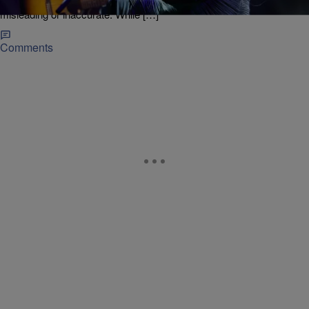
draft of the script and flagged several parts she believed were
misleading or inaccurate. While […]
Comments