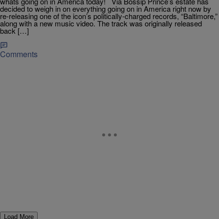
whats going on in America today! Via Bossip Prince’s estate has
decided to weigh in on everything going on in America right now by
re-releasing one of the icon’s politically-charged records, “Baltimore,”
along with a new music video. The track was originally released
back […]
Comments
Load More