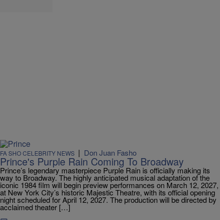
|
Don Juan Fasho
FA SHO CELEBRITY NEWS
Prince's Purple Rain Coming To Broadway
Prince’s legendary masterpiece Purple Rain is officially making its
way to Broadway. The highly anticipated musical adaptation of the
iconic 1984 film will begin preview performances on March 12, 2027,
at New York City’s historic Majestic Theatre, with its official opening
night scheduled for April 12, 2027. The production will be directed by
acclaimed theater […]