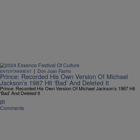
|
Don Juan Fasho
ENTERTAINMENT
Prince: Recorded His Own Version Of Michael
Jackson’s 1987 Hit ‘Bad’ And Deleted It
Prince: Recorded His Own Version Of Michael Jackson’s 1987 Hit
‘Bad’ And Deleted It
Comments