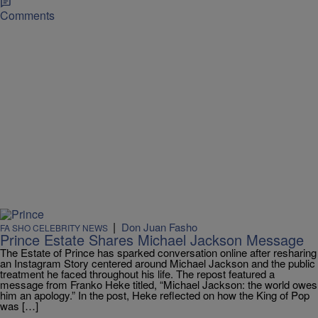
Comments
|
Don Juan Fasho
FA SHO CELEBRITY NEWS
Prince Estate Shares Michael Jackson Message
The Estate of Prince has sparked conversation online after resharing
an Instagram Story centered around Michael Jackson and the public
treatment he faced throughout his life. The repost featured a
message from Franko Heke titled, “Michael Jackson: the world owes
him an apology.” In the post, Heke reflected on how the King of Pop
was […]